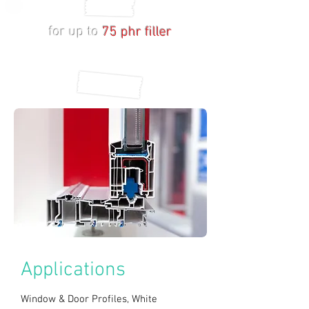
Ca/Zn Based Stabilizers
for up to
75 phr filler
Window Profiles
with
impressive
mechanical properties
Applications
Window & Door Profiles, White