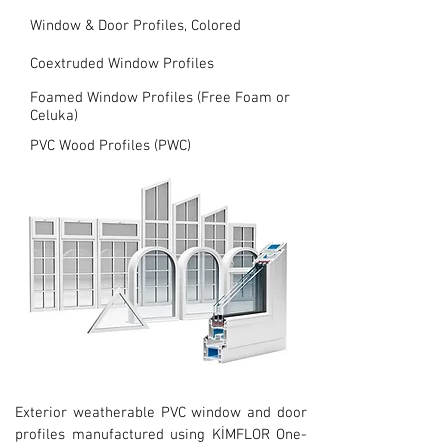
Window & Door Profiles, Colored
Coextruded Window Profiles
Foamed Window Profiles (Free Foam or
Celuka)
PVC Wood Profiles (PWC)
Exterior weatherable PVC window and door
profiles manufactured using KİMFLOR One-