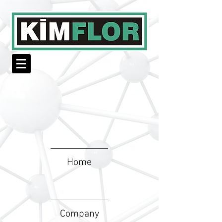
Home
Company