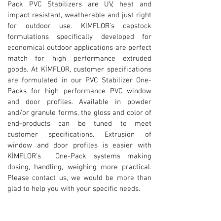
Pack PVC Stabilizers are UV, heat and
impact resistant, weatherable and just right
for outdoor use.
KİMFLOR's capstock
formulations specifically developed for
economical outdoor applications are perfect
match for high performance extruded
goods. At KİMFLOR, customer specifications
are formulated in our PVC Stabilizer One-
Packs for high performance PVC window
and door profiles. Available in powder
and/or granule forms, the gloss and color of
end-products can be tuned to meet
customer specifications. Extrusion of
window and door profiles is easier with
KİMFLOR's One-Pack systems making
dosing, handling, weighing more practical.
Please contact us, we would be more than
glad to help you with your specific needs.