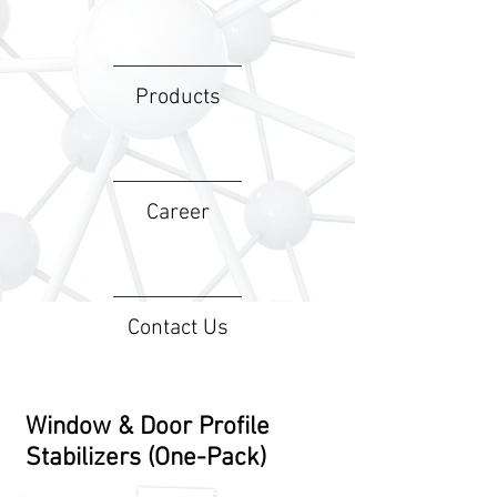
Products
Career
Contact Us
Window & Door Profile
Stabilizers (One-Pack)