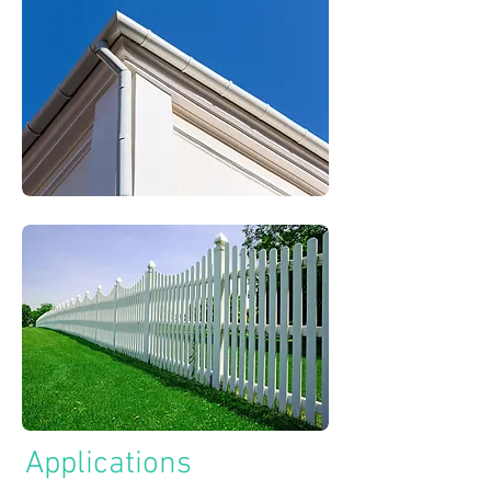
Applications