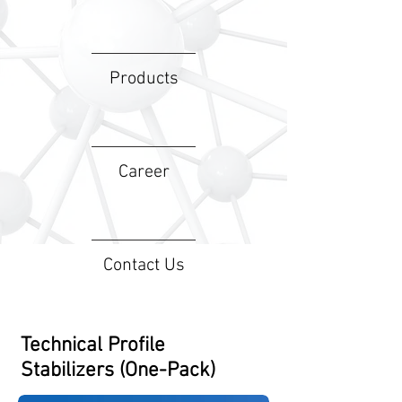
Products
Career
Contact Us
Technical Profile
Stabilizers (One-Pack)