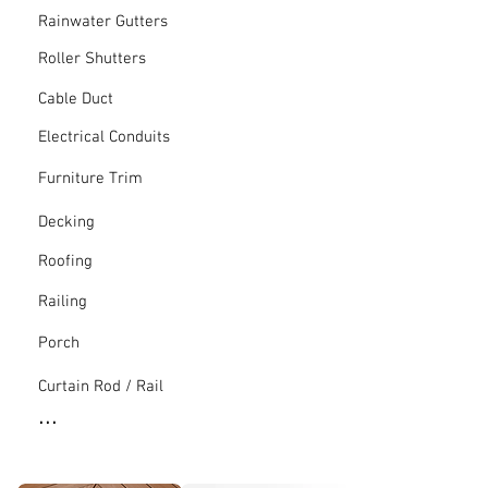
Rainwater Gutters
Roller Shutters
Cable Duct
Electrical Conduits
Furniture Trim
Decking
Roofing
Railing
Porch
Curtain Rod / Rail
...