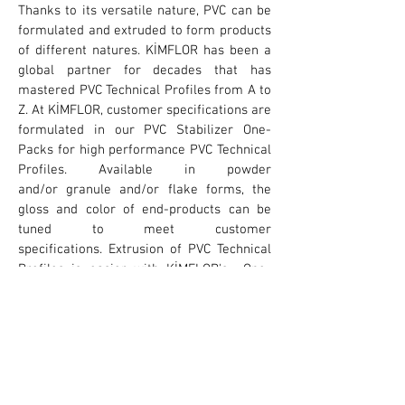
Thanks to its versatile nature, PVC can be
formulated and extruded to form products
of different natures. KİMFLOR has been a
global partner for decades that has
mastered PVC Technical Profiles from A to
Z. At KİMFLOR, customer specifications are
formulated in our PVC Stabilizer One-
Packs for high performance PVC Technical
Profiles. Available in powder
and/or granule and/or flake forms, the
gloss and color of end-products can be
tuned to meet customer
specifications. Extrusion of PVC Technical
Profiles is easier with KİMFLOR's One-
Pack systems making dosing, handling,
weighing more practical. Please contact
us, we would be more than glad to help
you with your specific needs.