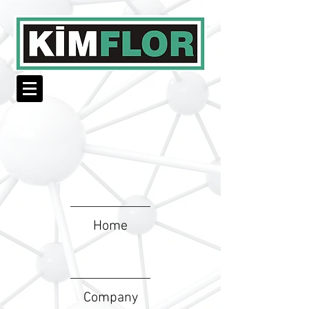
Home
Company